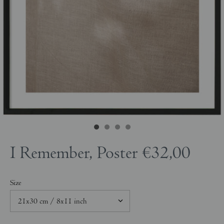
I Remember, Poster
€32,00
Size