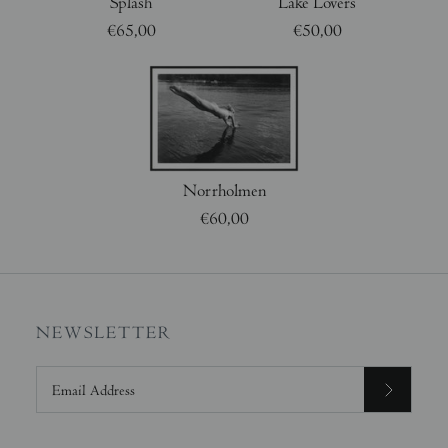
Splash
Lake Lovers
€65,00
€50,00
Norrholmen
€60,00
NEWSLETTER