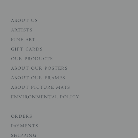
ABOUT US
ARTISTS
FINE ART
GIFT CARDS
OUR PRODUCTS
ABOUT OUR POSTERS
ABOUT OUR FRAMES
ABOUT PICTURE MATS
ENVIRONMENTAL POLICY
ORDERS
PAYMENTS
SHIPPING