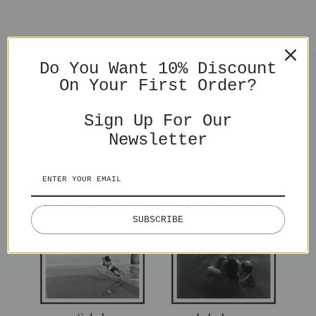
Do You Want 10% Discount
SHARE
On Your First Order?
Sign Up For Our
Newsletter
You might also like
SUBSCRIBE