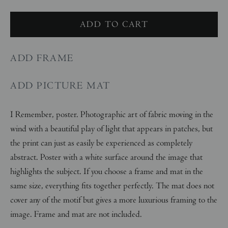
ADD FRAME
ADD PICTURE MAT
I Remember, poster. Photographic art of fabric moving in the
wind with a beautiful play of light that appears in patches, but
the print can just as easily be experienced as completely
abstract. Poster with a white surface around the image that
highlights the subject. If you choose a frame and mat in the
same size, everything fits together perfectly. The mat does not
cover any of the motif but gives a more luxurious framing to the
image. Frame and mat are not included.