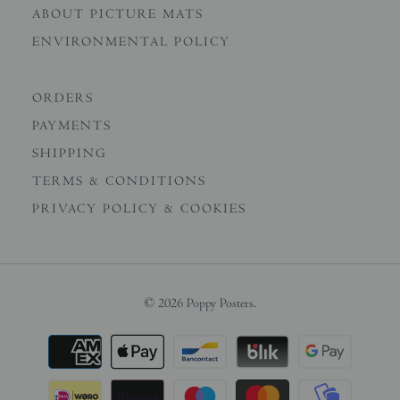
ABOUT PICTURE MATS
ENVIRONMENTAL POLICY
ORDERS
PAYMENTS
SHIPPING
TERMS & CONDITIONS
PRIVACY POLICY & COOKIES
© 2026
Poppy Posters
.