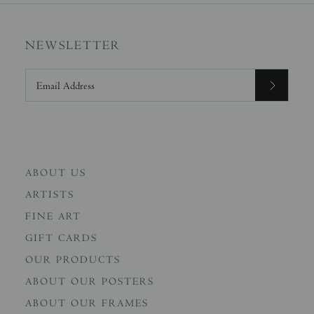
NEWSLETTER
ABOUT US
ARTISTS
FINE ART
GIFT CARDS
OUR PRODUCTS
ABOUT OUR POSTERS
ABOUT OUR FRAMES