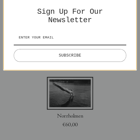
You might also like
Sign Up For Our
Newsletter
SUBSCRIBE
Splash
Lake Lovers
€65,00
€50,00
Norrholmen
€60,00