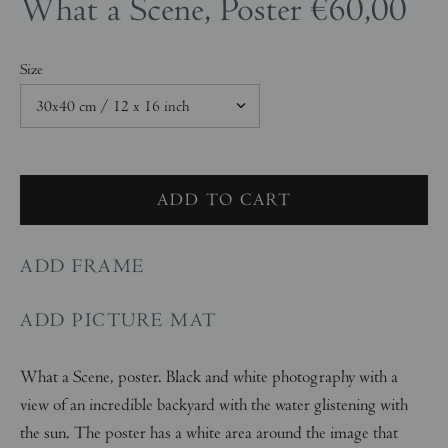
What a Scene, Poster
€60,00
Size
ADD FRAME
ADD PICTURE MAT
What a Scene, poster. Black and white photography with a
view of an incredible backyard with the water glistening with
the sun. The poster has a white area around the image that