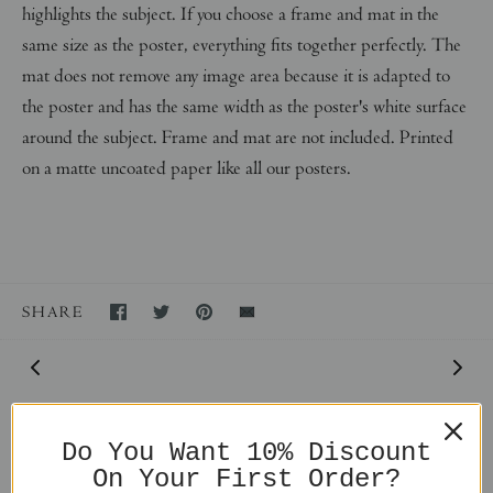
highlights the subject. If you choose a frame and mat in the
same size as the poster, everything fits together perfectly. The
mat does not remove any image area because it is adapted to
the poster and has the same width as the poster's white surface
around the subject. Frame and mat are not included. Printed
on a matte uncoated paper like all our posters.
SHARE
Do You Want 10% Discount
On Your First Order?