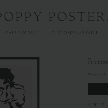
GALLERY WALL
CUSTOMER SERVICE
Breeee
Posterstorlek
ADD FR