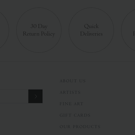
e
30 Day
Quick
Return Policy
Deliveries
ABOUT US
ARTISTS
FINE ART
GIFT CARDS
OUR PRODUCTS