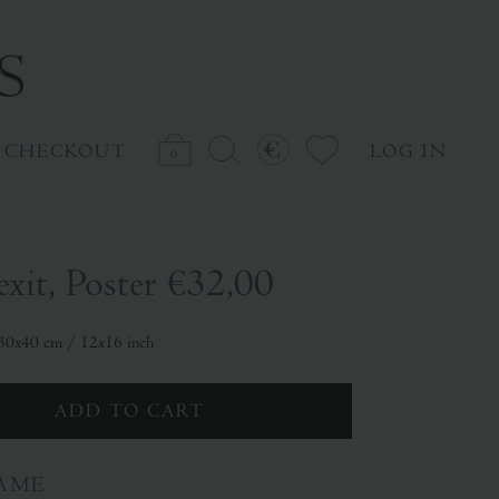
CHECKOUT
LOG IN
0
exit, Poster
€32,00
: 30x40 cm / 12x16 inch
AME