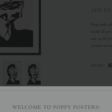
ADD PI
Print with wh
motif. If yo
size as the p
picture mount
SHARE
WELCOME TO POPPY POSTERS!