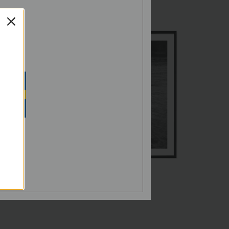
G,
SH
N SEK
Norrholmen
€60,00