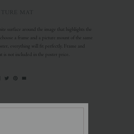
CTURE MAT
ite surface around the image that highlights the
u choose a frame and a picture mount of the same
oster, everything will fit perfectly. Frame and
 is not included in the poster price.