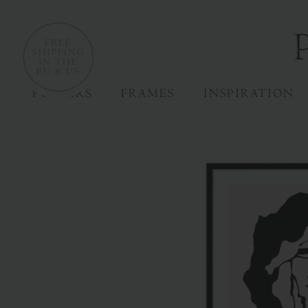
FREE
SHIPPING
IN THE
EU & US
POSTERS
FRAMES
INSPIRATION