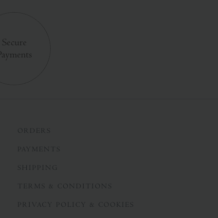
Secure
Payments
ORDERS
PAYMENTS
SHIPPING
TERMS & CONDITIONS
PRIVACY POLICY & COOKIES