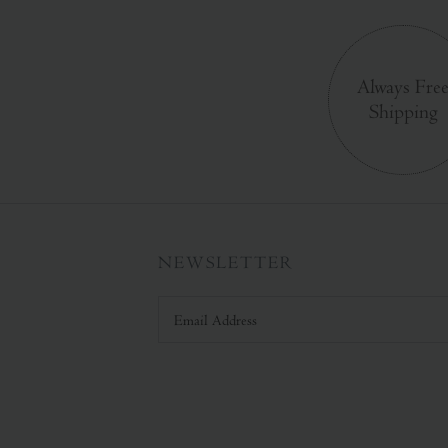
Always Fre
Shipping
NEWSLETTER