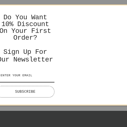
You might also like
LEASE CHOOSE TO SEE CORRECT PRICIN
Do You Want
DELIVERY TIMES & SHIPPING COSTS
10% Discount
On Your First
Order?
Sign Up For
Our Newsletter
NGLISH
ENGLISH
SWEDI
ES IN GBP
PRICES IN EURO
PRICES I
SUBSCRIBE
Lake Lovers
€50,00