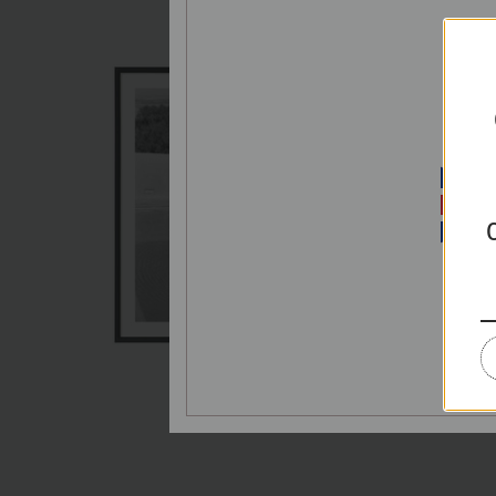
P
E
PRIC
Splash
€65,00