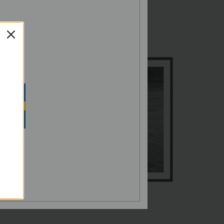
G,
SH
N SEK
Norrholmen
€60,00