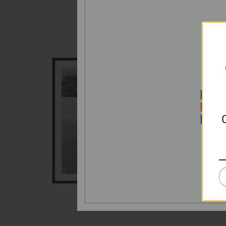
P
E
PRIC
Splash
€65,00