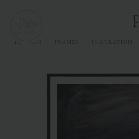
FREE
SHIPPING
IN THE
EU & US
POSTERS
FRAMES
INSPIRATION