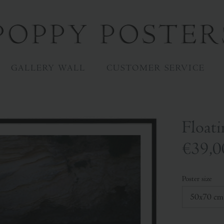
GALLERY WALL
CUSTOMER SERVICE
Floati
€39,0
Poster size