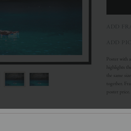
ADD FR
ADD PI
Poster with 
highlights th
the same size
together. Fr
poster price.
SHARE