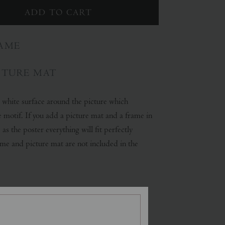
AME
CTURE MAT
a white surface around the picture which
e motif. If you add a picture mat and a frame in
 as the poster everything will fit perfectly
ame and picture mat are not included in the