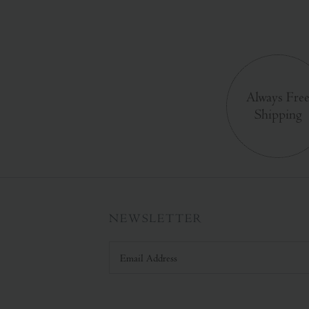
Always Fre
Shipping
NEWSLETTER