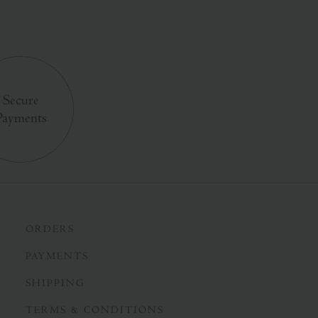
Secure
Payments
ORDERS
PAYMENTS
SHIPPING
TERMS & CONDITIONS