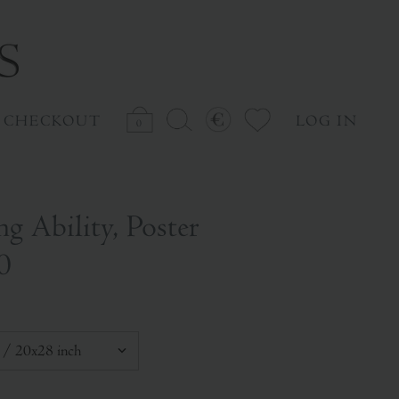
CHECKOUT
LOG IN
0
ng Ability, Poster
0