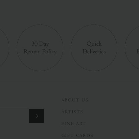
e
30 Day
Quick
Return Policy
Deliveries
ABOUT US
ARTISTS
FINE ART
GIFT CARDS