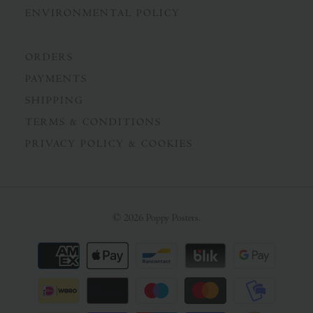
ENVIRONMENTAL POLICY
ORDERS
PAYMENTS
SHIPPING
TERMS & CONDITIONS
PRIVACY POLICY & COOKIES
© 2026
Poppy Posters
.