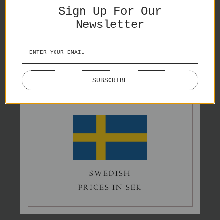
Sign Up For Our
Newsletter
ENGLISH
Splash
Lake Lovers
SUBSCRIBE
PRICES IN EURO
€65,00
€50,00
Norrholmen
SWEDISH
€60,00
PRICES IN SEK