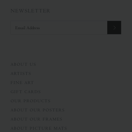
NEWSLETTER
ABOUT US
ARTISTS
FINE ART
GIFT CARDS
OUR PRODUCTS
ABOUT OUR POSTERS
ABOUT OUR FRAMES
ABOUT PICTURE MATS