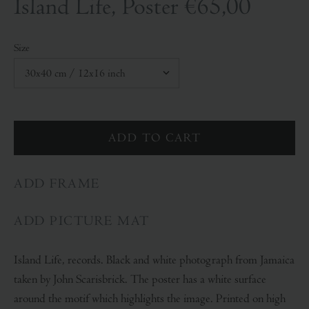
Island Life, Poster
€65,00
Size
ADD FRAME
ADD PICTURE MAT
Island Life, records. Black and white photograph from Jamaica
taken by John Scarisbrick. The poster has a white surface
around the motif which highlights the image. Printed on high