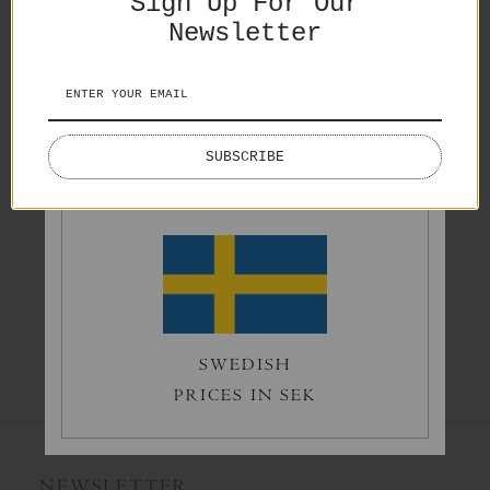
Sign Up For Our
Splash
Newsletter
€65,00
Spiritual Realm
ENGLISH
€42,00
SUBSCRIBE
PRICES IN EURO
Silence
€65,00
SWEDISH
PRICES IN SEK
NEWSLETTER