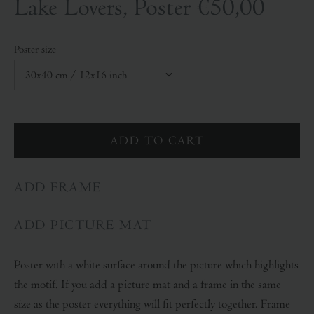
Lake Lovers, Poster
€50,00
Poster size
ADD FRAME
ADD PICTURE MAT
Poster with a white surface around the picture which highlights
the motif. If you add a picture mat and a frame in the same
size as the poster everything will fit perfectly together. Frame