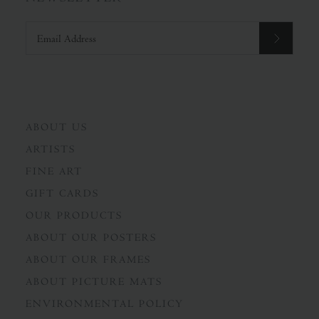
ABOUT US
ARTISTS
FINE ART
GIFT CARDS
OUR PRODUCTS
ABOUT OUR POSTERS
ABOUT OUR FRAMES
ABOUT PICTURE MATS
ENVIRONMENTAL POLICY