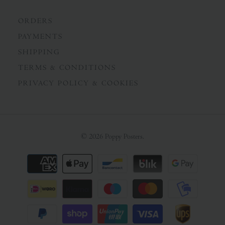
ORDERS
PAYMENTS
SHIPPING
TERMS & CONDITIONS
PRIVACY POLICY & COOKIES
© 2026
Poppy Posters
.