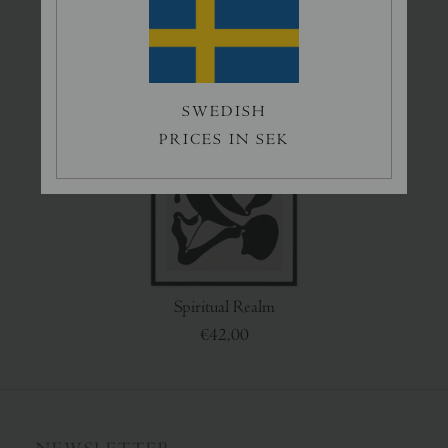
Grey Eden
Swimmers
€50,00
€45,00
SWEDISH
PRICES IN SEK
Spiritual Realm
€42,00