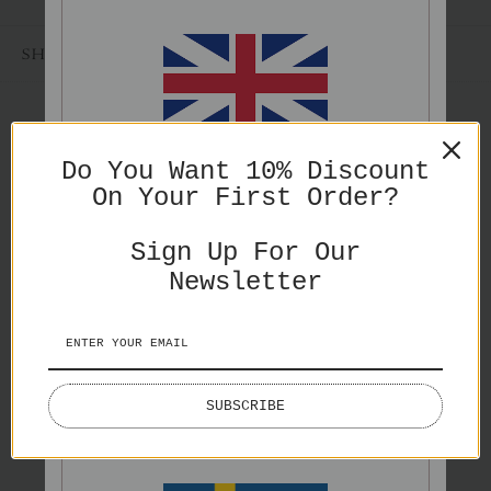
SHARE
ENGLISH
Do You Want 10% Discount
On Your First Order?
PRICES IN GBP
You might also like
Sign Up For Our
Newsletter
ENGLISH
SUBSCRIBE
PRICES IN EURO