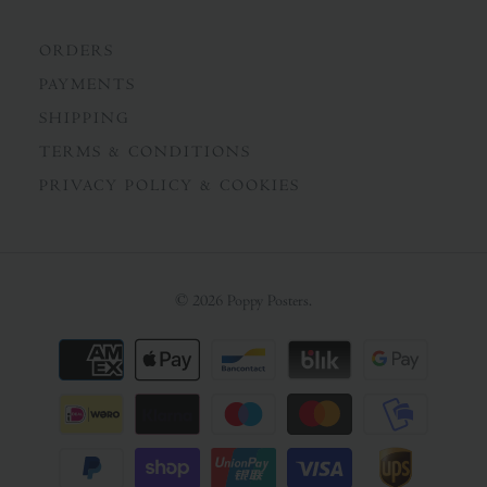
ORDERS
PAYMENTS
SHIPPING
TERMS & CONDITIONS
PRIVACY POLICY & COOKIES
© 2026
Poppy Posters
.