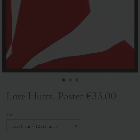
Love Hurts, Poster
€33,00
Size