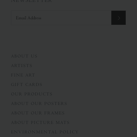
NEWSLETTER
ABOUT US
ARTISTS
FINE ART
GIFT CARDS
OUR PRODUCTS
ABOUT OUR POSTERS
ABOUT OUR FRAMES
ABOUT PICTURE MATS
ENVIRONMENTAL POLICY