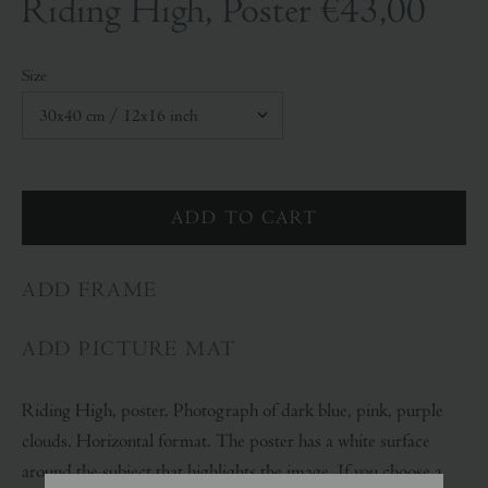
Riding High, Poster
€43,00
Size
ADD FRAME
ADD PICTURE MAT
Riding High, poster. Photograph of dark blue, pink, purple
clouds. Horizontal format. The poster has a white surface
around the subject that highlights the image. If you choose a