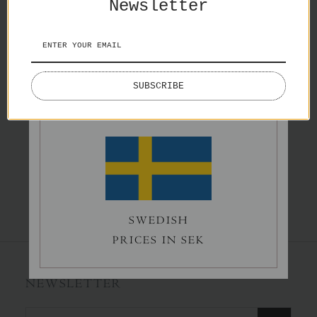
Newsletter
Splash
Lake Lovers
€65,00
€50,00
ENGLISH
SUBSCRIBE
PRICES IN EURO
Norrholmen
€60,00
SWEDISH
PRICES IN SEK
NEWSLETTER