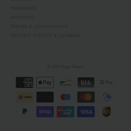
PAYMENTS
SHIPPING
TERMS & CONDITIONS
PRIVACY POLICY & COOKIES
© 2026
Poppy Posters
.