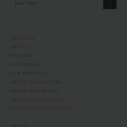
ABOUT US
ARTISTS
FINE ART
GIFT CARDS
OUR PRODUCTS
ABOUT OUR POSTERS
ABOUT OUR FRAMES
ABOUT PICTURE MATS
ENVIRONMENTAL POLICY
ORDERS