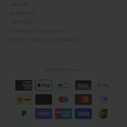
ORDERS
PAYMENTS
SHIPPING
TERMS & CONDITIONS
PRIVACY POLICY & COOKIES
© 2026
Poppy Posters
.