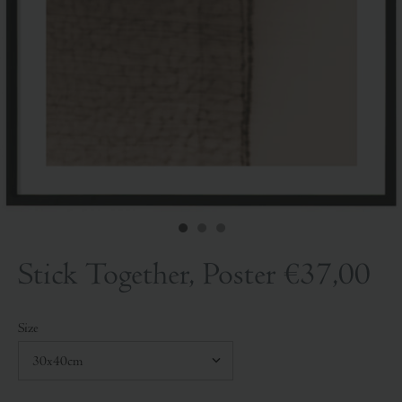
Stick Together, Poster
€37,00
Size