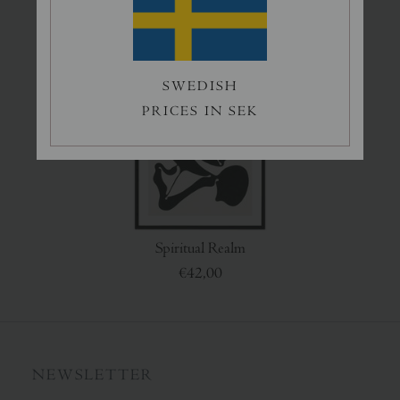
€50,00
€45,00
SWEDISH
PRICES IN SEK
Spiritual Realm
€42,00
NEWSLETTER