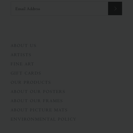
ABOUT US
ARTISTS
FINE ART
GIFT CARDS
OUR PRODUCTS
ABOUT OUR POSTERS
ABOUT OUR FRAMES
ABOUT PICTURE MATS
ENVIRONMENTAL POLICY