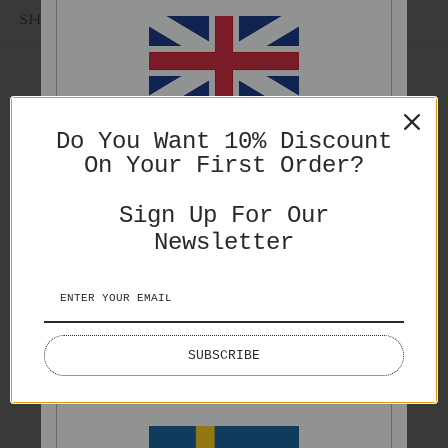
SHARE
ENGLISH
Do You Want 10% Discount
You might also like
On Your First Order?
PRICES IN GBP
Sign Up For Our
Newsletter
ENGLISH
SUBSCRIBE
PRICES IN EURO
Grey Eden
Swimmers