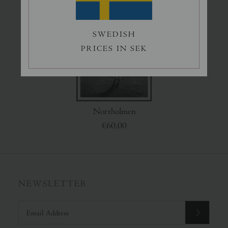
Splash
Lake Lovers
€65,00
€50,00
SWEDISH
PRICES IN SEK
Norrholmen
€60,00
NEWSLETTER