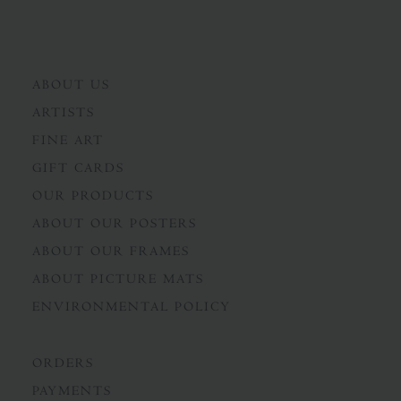
ABOUT US
ARTISTS
FINE ART
GIFT CARDS
OUR PRODUCTS
ABOUT OUR POSTERS
ABOUT OUR FRAMES
ABOUT PICTURE MATS
ENVIRONMENTAL POLICY
ORDERS
PAYMENTS