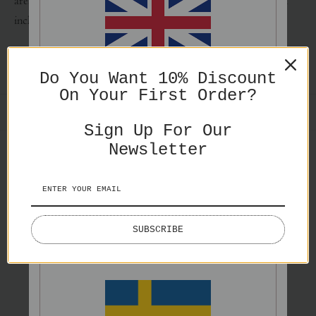
area around the image on the poster. Frame and mat are not
included.
ENGLISH
Do You Want 10% Discount
On Your First Order?
PRICES IN GBP
SHARE
Sign Up For Our
Newsletter
You might also like
ENGLISH
SUBSCRIBE
PRICES IN EURO