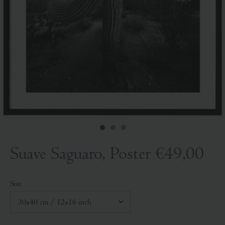
Suave Saguaro, Poster
€49,00
Size