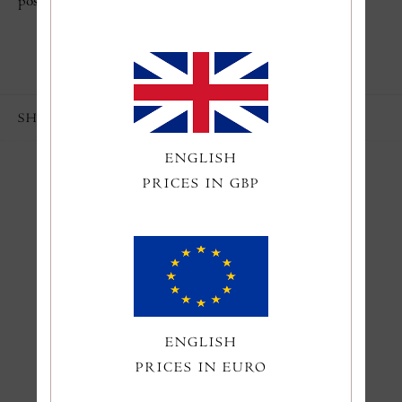
poster, everything fits together perfectly.
SHARE
ENGLISH
PRICES IN GBP
You might also like
ENGLISH
PRICES IN EURO