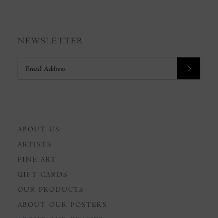
NEWSLETTER
ABOUT US
ARTISTS
FINE ART
GIFT CARDS
OUR PRODUCTS
ABOUT OUR POSTERS