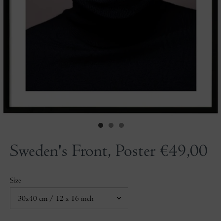
Sweden's Front, Poster
€49,00
Size