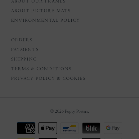
ABOUT OUR FRAMES
ABOUT PICTURE MATS
ENVIRONMENTAL POLICY
ORDERS
PAYMENTS
SHIPPING
TERMS & CONDITIONS
PRIVACY POLICY & COOKIES
© 2026
Poppy Posters
.