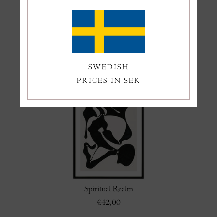
Grey Eden
Swimmers
€50,00
€45,00
SWEDISH
PRICES IN SEK
Spiritual Realm
€42,00