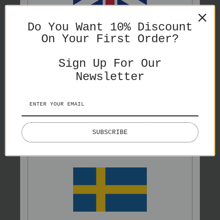
SHARE
ENGLISH
Do You Want 10% Discount
On Your First Order?
PRICES IN GBP
Sign Up For Our
Newsletter
You might also like
ENGLISH
SUBSCRIBE
PRICES IN EURO
Splash
Lake Lovers
€65,00
€50,00