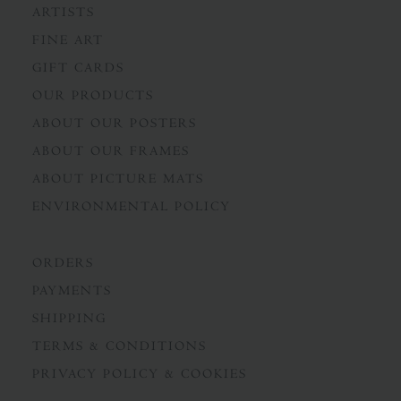
ARTISTS
FINE ART
GIFT CARDS
OUR PRODUCTS
ABOUT OUR POSTERS
ABOUT OUR FRAMES
ABOUT PICTURE MATS
ENVIRONMENTAL POLICY
ORDERS
PAYMENTS
SHIPPING
TERMS & CONDITIONS
PRIVACY POLICY & COOKIES