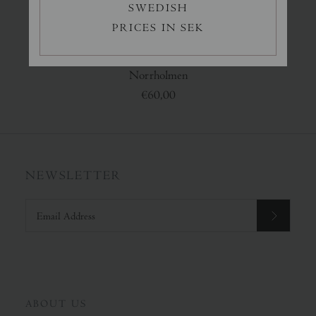
SWEDISH
PRICES IN SEK
Norrholmen
€60,00
NEWSLETTER
ABOUT US