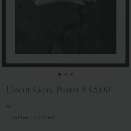
Uncut Gem, Poster
€45,00
Size